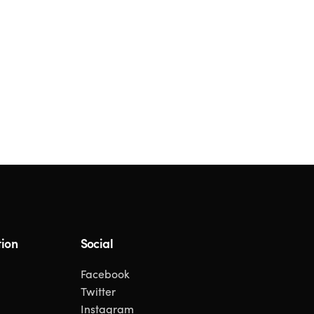
ion
Social
Facebook
Twitter
Instagram