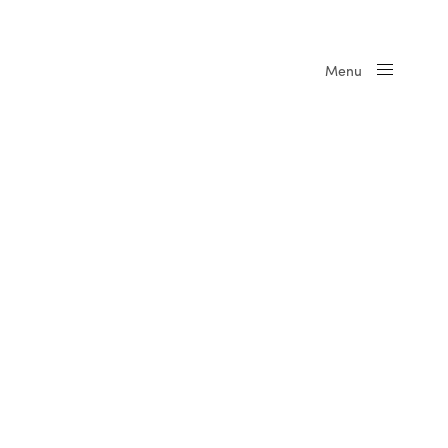
Menu
Close