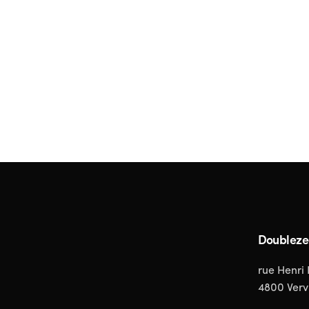
Doublez
rue Henri
4800 Verv