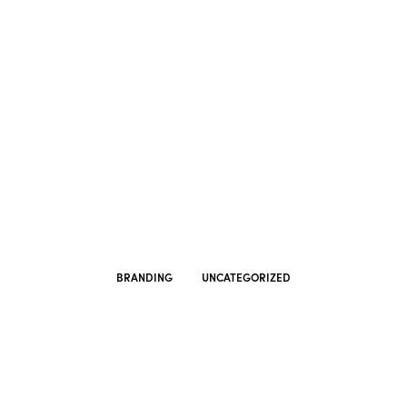
BRANDING
UNCATEGORIZED