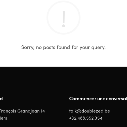
Sorry, no posts found for your query.
ed
Commencer une conversat
 François Grandjean 14
talk@doublezed.be
iers
+32.488.552.354